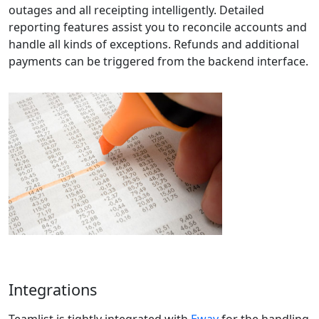
outages and all receipting intelligently. Detailed
reporting features assist you to reconcile accounts and
handle all kinds of exceptions. Refunds and additional
payments can be triggered from the backend interface.
Integrations