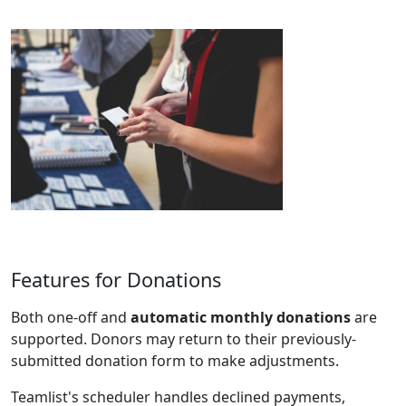
Features for Donations
Both one-off and
automatic monthly donations
are
supported. Donors may return to their previously-
submitted donation form to make adjustments.
Teamlist's scheduler handles declined payments,