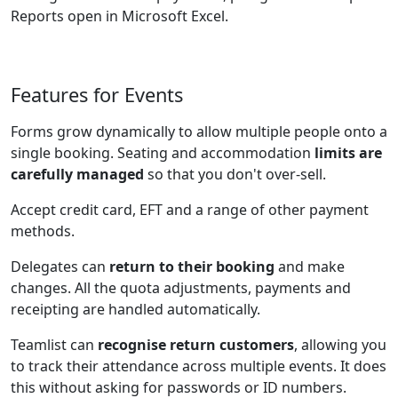
Reports open in Microsoft Excel.
Features for Events
Forms grow dynamically to allow multiple people onto a
single booking. Seating and accommodation
limits are
carefully managed
so that you don't over-sell.
Accept credit card, EFT and a range of other payment
methods.
Delegates can
return to their booking
and make
changes. All the quota adjustments, payments and
receipting are handled automatically.
Teamlist can
recognise return customers
, allowing you
to track their attendance across multiple events. It does
this without asking for passwords or ID numbers.