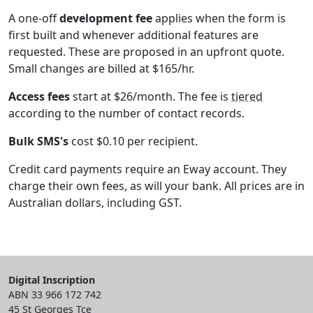
A one-off
development fee
applies when the form is
first built and whenever additional features are
requested. These are proposed in an upfront quote.
Small changes are billed at $165/hr.
Access fees
start at $26/month. The fee is
tiered
according to the number of contact records.
Bulk SMS's
cost $0.10 per recipient.
Credit card payments require an Eway account. They
charge their own fees, as will your bank. All prices are in
Australian dollars, including GST.
Digital Inscription
ABN 33 966 172 742
45 St Georges Tce