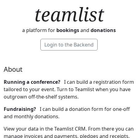
teamlist
a platform for
bookings
and
donations
Login to the Backend
About
Running a conference?
I can build a registration form
tailored to your event. Turn to Teamlist when you have
outgrown off-the-shelf systems.
Fundraising?
I can build a donation form for one-off
and monthly donations.
View your data in the Teamlist CRM. From there you can
manage invoices and payments, pledges and receipts.