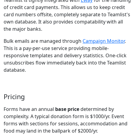
Teamlist is tightly integrated with
Eway
for the handling
of credit card payments. This allows us to keep credit
card numbers offsite, completely separate to Teamlist's
own database. It also provides compatability with all
the major banks.
Bulk emails are managed through
Campaign Monitor
.
This is a pay-per-use service providing mobile-
responsive templates and delivery statistics. One-click
unsubscribes flow immediately back into the Teamlist
database.
Pricing
Forms have an annual
base price
determined by
complexity. A typical donation form is $1000/yr. Event
forms with sections for sessions, accommodation and
food may land in the ballpark of $2000/yr.